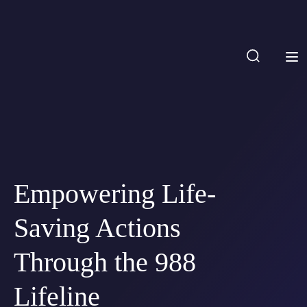
Empowering Life-
Saving Actions
Through the 988
Lifeline