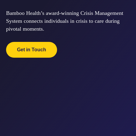
Bamboo Health’s award-winning Crisis
Management System connects individuals in
crisis to care during pivotal moments.
Get in Touch