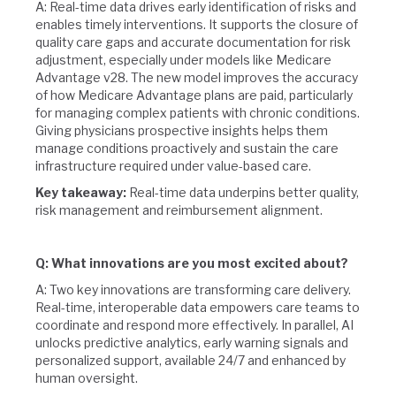
A: Real-time data drives early identification of risks and
enables timely interventions. It supports the closure of
quality care gaps and accurate documentation for risk
adjustment, especially under models like Medicare
Advantage v28. The new model improves the accuracy
of how Medicare Advantage plans are paid, particularly
for managing complex patients with chronic conditions.
Giving physicians prospective insights helps them
manage conditions proactively and sustain the care
infrastructure required under value-based care.
Key takeaway:
Real-time data underpins better quality,
risk management and reimbursement alignment.
Q: What innovations are you most excited about?
A: Two key innovations are transforming care delivery.
Real-time, interoperable data empowers care teams to
coordinate and respond more effectively. In parallel, AI
unlocks predictive analytics, early warning signals and
personalized support, available 24/7 and enhanced by
human oversight.