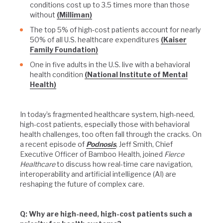
conditions cost up to 3.5 times more than those
without
(Milliman)
The top 5% of high-cost patients account for nearly
50% of all U.S. healthcare expenditures
(Kaiser
Family Foundation)
One in five adults in the U.S. live with a behavioral
health condition
(National Institute of Mental
Health)
In today’s fragmented healthcare system, high-need,
high-cost patients, especially those with behavioral
health challenges, too often fall through the cracks. On
a recent episode of
Podnosis
, Jeff Smith, Chief
Executive Officer of Bamboo Health, joined
Fierce
Healthcare
to discuss how real-time care navigation,
interoperability and artificial intelligence (AI) are
reshaping the future of complex care.
Q: Why are high-need, high-cost patients such a