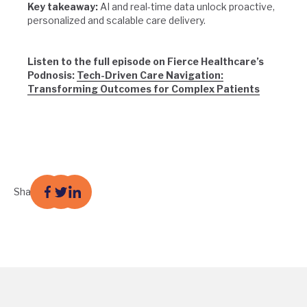
Key takeaway:
AI and real-time data unlock proactive,
personalized and scalable care delivery.
Listen to the full episode on Fierce Healthcare’s
Podnosis:
Tech-Driven Care Navigation:
Transforming Outcomes for Complex Patients
Share