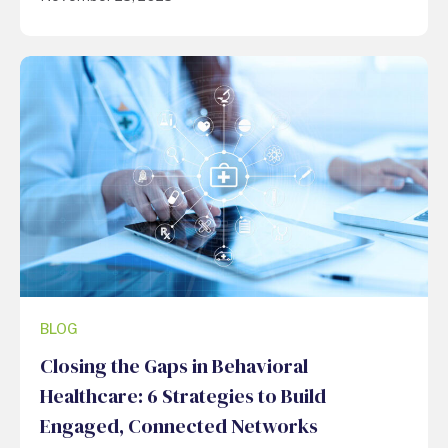
BLOG
Closing the Gaps in Behavioral
Healthcare: 6 Strategies to Build
Engaged, Connected Networks