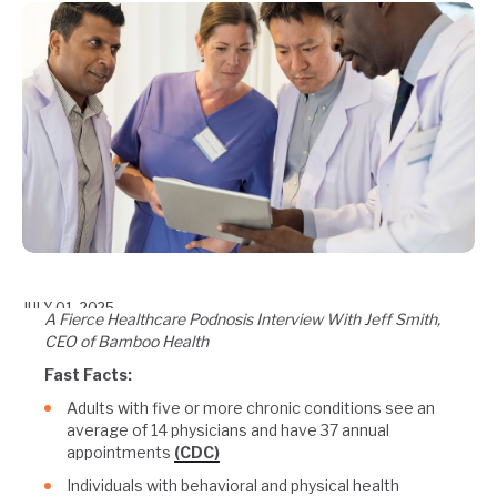
JULY 01, 2025
A Fierce Healthcare Podnosis Interview With Jeff Smith,
CEO of Bamboo Health
Fast Facts:
Adults with five or more chronic conditions see an
average of 14 physicians and have 37 annual
appointments
(CDC)
Individuals with behavioral and physical health