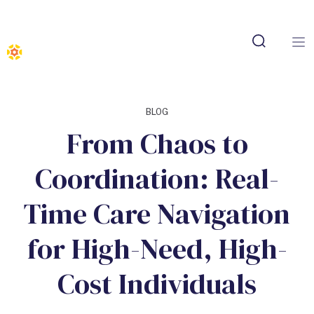
BLOG
From Chaos to
Coordination: Real-
Time Care Navigation
for High-Need, High-
Cost Individuals