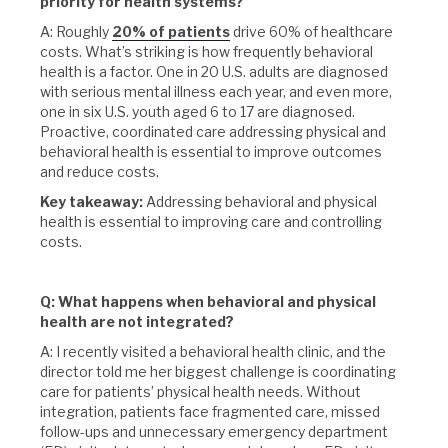
priority for health systems?
A: Roughly
20% of patients
drive 60% of healthcare
costs. What’s striking is how frequently behavioral
health is a factor. One in 20 U.S. adults are diagnosed
with serious mental illness each year, and even more,
one in six U.S. youth aged 6 to 17 are diagnosed.
Proactive, coordinated care addressing physical and
behavioral health is essential to improve outcomes
and reduce costs.
Key takeaway:
Addressing behavioral and physical
health is essential to improving care and controlling
costs.
Q: What happens when behavioral and physical
health are not integrated?
A: I recently visited a behavioral health clinic, and the
director told me her biggest challenge is coordinating
care for patients’ physical health needs. Without
integration, patients face fragmented care, missed
follow-ups and unnecessary emergency department