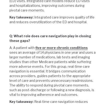
(ED) visits. Integrated care models reduce ED visits
and hospitalizations, improving outcomes during
pivotal care moments.
Key takeaway:
Integrated care improves quality of life
and reduces overutilization of the ED and hospital.
Q: What role does care navigation play in closing
these gaps?
A: A patient with
five or more chronic conditions
sees an average of 14 physicians in one year and uses a
larger number of medications, lab tests and imaging
studies than other Medicare patients while suffering
more adverse events. For this group, real-time care
navigation is essential. It bridges communication
across providers, guides patients to the appropriate
level of care and prevents unnecessary readmissions.
The ability to respond during pivotal care moments,
such as post-discharge or following a new diagnosis, is
vital to improving adherence and outcomes.
Key takeaway:
Real-time care navigation reduces