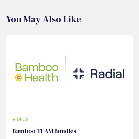
You May Also Like
VIDEOS
Bamboo TEAM Bundles