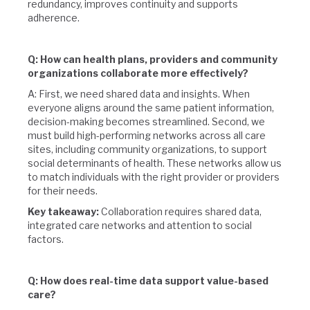
redundancy, improves continuity and supports
adherence.
Q: How can health plans, providers and community
organizations collaborate more effectively?
A: First, we need shared data and insights. When
everyone aligns around the same patient information,
decision-making becomes streamlined. Second, we
must build high-performing networks across all care
sites, including community organizations, to support
social determinants of health. These networks allow us
to match individuals with the right provider or providers
for their needs.
Key takeaway:
Collaboration requires shared data,
integrated care networks and attention to social
factors.
Q: How does real-time data support value-based
care?