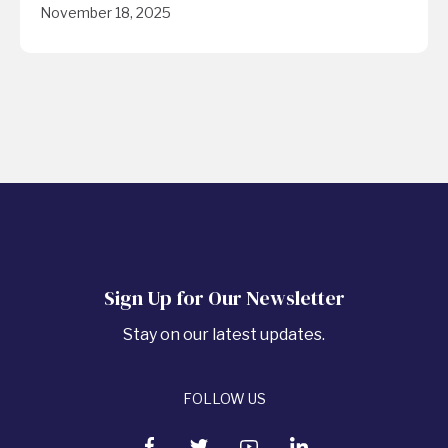
November 18, 2025
Sign Up for Our Newsletter
Stay on our latest updates.
FOLLOW US