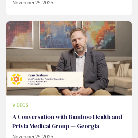
November 25, 2025
VIDEOS
A Conversation with Bamboo Health and
Privia Medical Group — Georgia
November 25, 2025