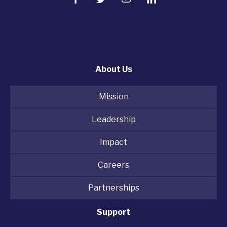
About Us
Mission
Leadership
Impact
Careers
Partnerships
Support