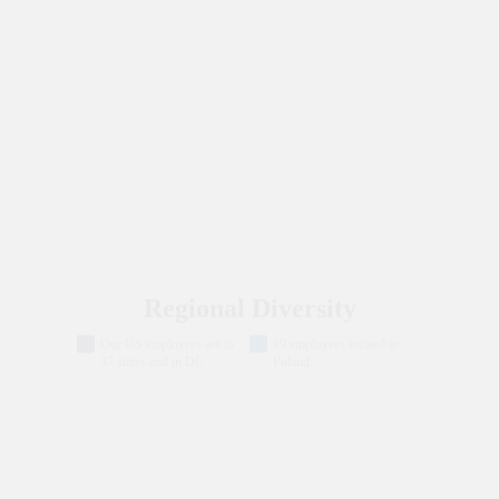
New Hires 2024: Demographics
Historically
White
Decline to self
Marginalized
identify
Communities
Regional Diversity
Our US employees are in
19 employees located in
37 states and in DC
Poland