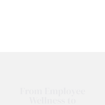
From Employee