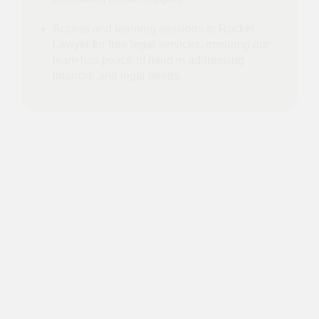
essential resources and opportunities to
individuals in need.
Launched partnership with First Stop Health
for 24/7 access to virtual primary care and
behavioral health support.
Access and learning sessions to Rocket
Lawyer for free legal services, ensuring our
team has peace of mind in addressing
financial and legal needs.