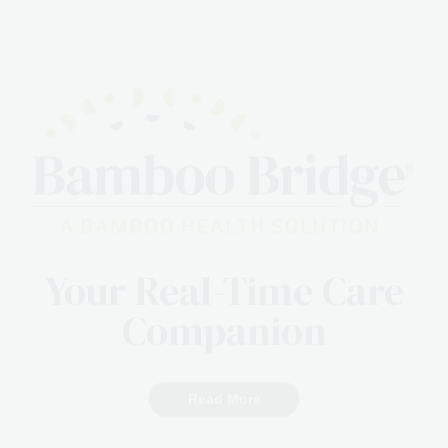
Your Real-Time Care
Companion
Read More