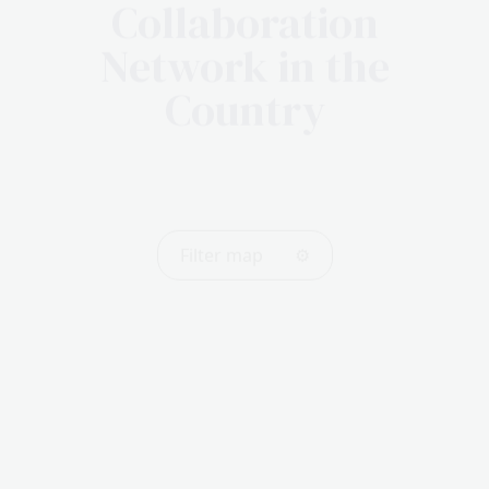
Collaboration
Network in the
Country
Filter map
⚙️