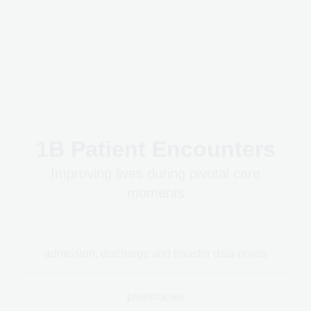
1B Patient Encounters
Improving lives during pivotal care
moments
admission, discharge and transfer data points
pharmacies