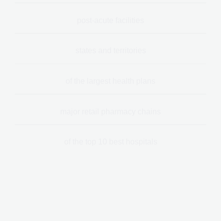
post-acute facilities
states and territories
of the largest health plans
major retail pharmacy chains
of the top 10 best hospitals