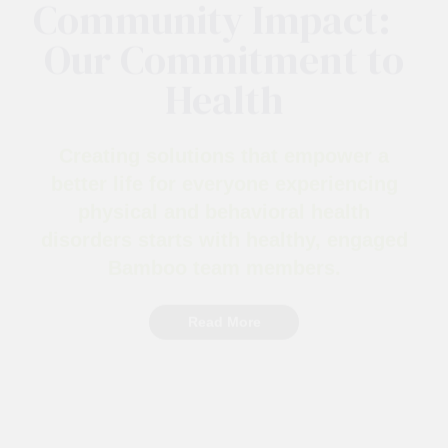
Wellness to
Community Impact:
Our Commitment to
Health
Creating solutions that empower a
better life for everyone experiencing
physical and behavioral health
disorders starts with healthy, engaged
Bamboo team members.
Read More