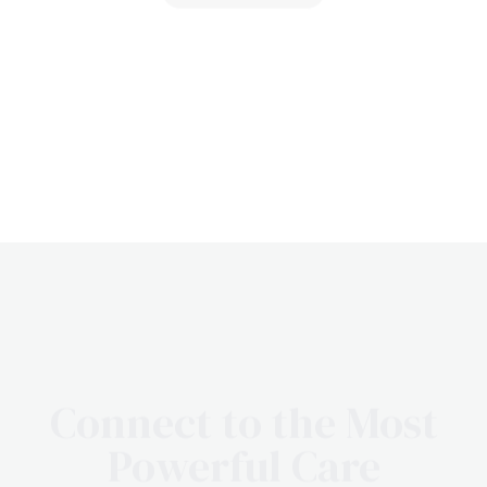
Connect to the Most
Powerful Care