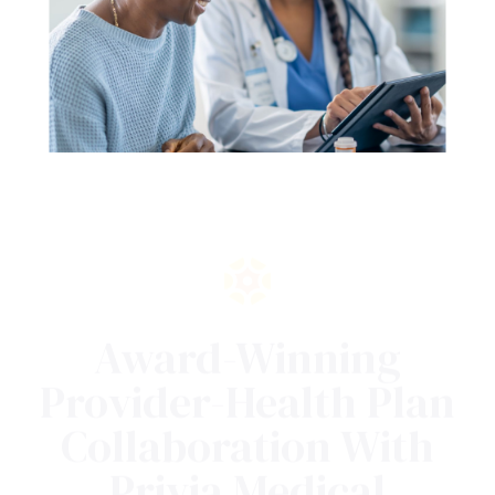
Award-Winning
Provider-Health Plan
Collaboration With