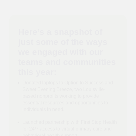
Here’s a snapshot of
just some of the ways
we engaged with our
teams and communities
this year:
Donated laptops to Option to Success and
Sweet Evening Breeze, two Louisville-
based nonprofits working to provide