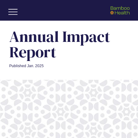
Skip to main content
Annual
Impact
Report
Published Jan. 2025