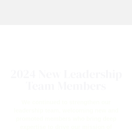
2024 New Leadership
Team Members