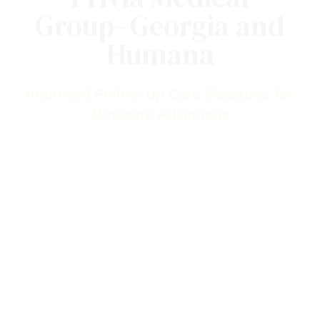
Privia Medical
Group–Georgia and
Humana
Improved Follow-Up Care Measures for
Medicare Advantage