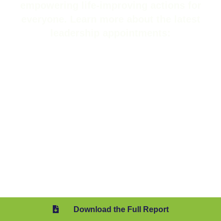
We continued to strengthen our
leadership team, welcoming new and
promoted members who bring deep
expertise to drive our mission of
empowering life-improving actions for
everyone. Learn more about the latest
leadership appointments:
Download the Full Report