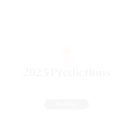
2025 Predictions
Read More