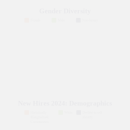
Gender Diversity
Female
Male
Non-binary