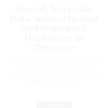
Shared, Interstate
Data Across Physical
and Behavioral
Healthcare in
Delaware
How the Delaware Division of Substance
Abuse and Mental Health (DSAMH)
Identified Patients Across State Lines to
Complete Care Journeys
Read More