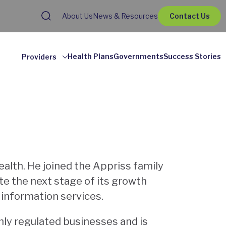
About Us
News & Resources
Contact Us
Health Plans
Governments
Success Stories
Providers
ealth. He joined the Appriss family
e the next stage of its growth
f information services.
hly regulated businesses and is