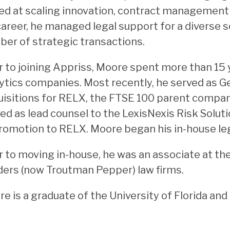
led at scaling innovation, contract managemen
career, he managed legal support for a diverse s
er of strategic transactions.
r to joining Appriss, Moore spent more than 15 y
ytics companies. Most recently, he served as G
isitions for RELX, the FTSE 100 parent company
ed as lead counsel to the LexisNexis Risk Solut
romotion to RELX. Moore began his in-house leg
r to moving in-house, he was an associate at t
ers (now Troutman Pepper) law firms.
e is a graduate of the University of Florida an