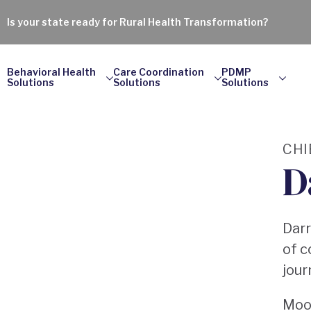
Is your state ready for Rural Health Transformation?
Behavioral Health
Care Coordination
PDMP
Solutions
Solutions
Solutions
CHI
D
Darr
of c
jour
Moor