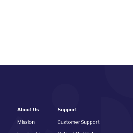
About Us
Support
Mission
Customer Support