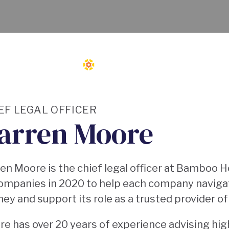
EF LEGAL OFFICER
arren Moore
en Moore is the chief legal officer at Bamboo H
ompanies in 2020 to help each company navigat
ney and support its role as a trusted provider o
e has over 20 years of experience advising hig