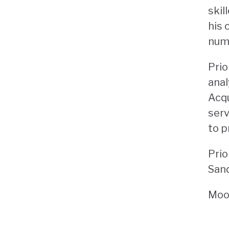
skil
his 
numb
Prio
anal
Acqu
serv
to p
Prio
Sand
Moor