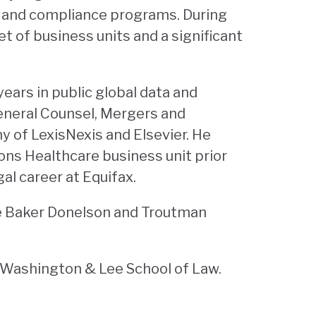
t and compliance programs. During
et of business units and a significant
ears in public global data and
eneral Counsel, Mergers and
 of LexisNexis and Elsevier. He
ions Healthcare business unit prior
al career at Equifax.
he Baker Donelson and Troutman
d Washington & Lee School of Law.