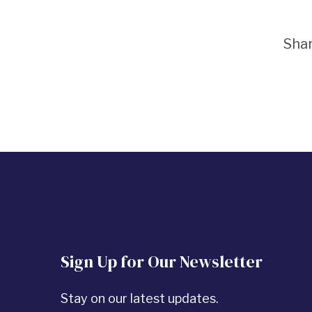
Sha
Sign Up for Our Newsletter
Stay on our latest updates.