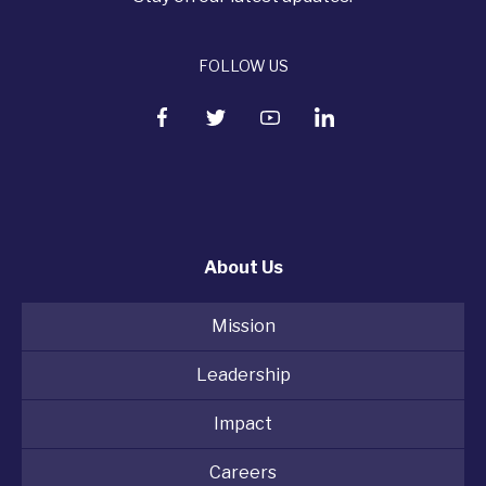
FOLLOW US
About Us
Mission
Leadership
Impact
Careers