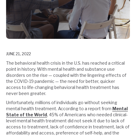
JUNE 21, 2022
The behavioral health crisis in the U.S. has reached a critical
point in history. With mental health and substance use
disorders on the rise — coupled with the lingering effects of
the COVID-19 pandemic — the need for better, quicker
access to life-changing behavioral health treatment has
never been greater.
Unfortunately, millions of individuals go without seeking
mental health treatment. According to a report from
Mental
State of the World
, 45% of Americans who needed clinical-
level mental health treatment did not seek it due to lack of
access to treatment, lack of confidence in treatment, lack of
affordability and access, preference of self-help, and the