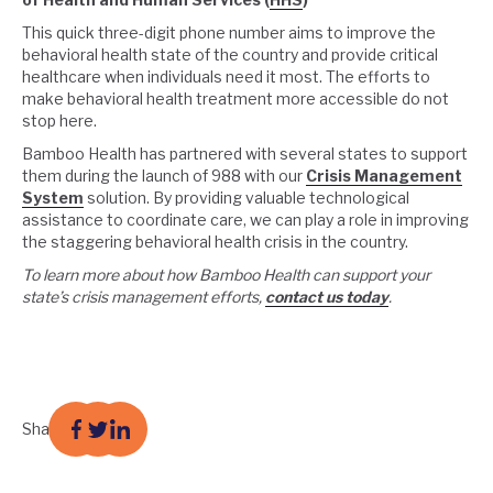
This quick three-digit phone number aims to improve the
behavioral health state of the country and provide critical
healthcare when individuals need it most. The efforts to
make behavioral health treatment more accessible do not
stop here.
Bamboo Health has partnered with several states to support
them during the launch of 988 with our
Crisis Management
System
solution. By providing valuable technological
assistance to coordinate care, we can play a role in improving
the staggering behavioral health crisis in the country.
To learn more about how Bamboo Health can support your
state’s crisis management efforts,
contact us today
.
Share