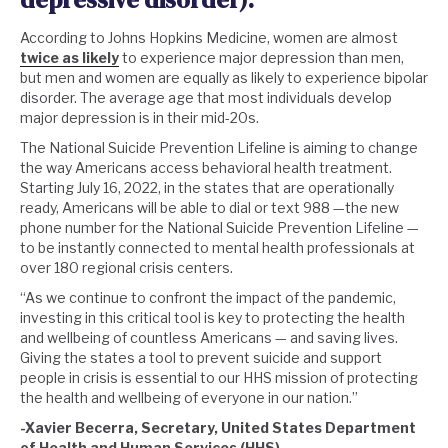
According to Johns Hopkins Medicine, women are almost
twice as likely
to experience major depression than men,
but men and women are equally as likely to experience bipolar
disorder. The average age that most individuals develop
major depression is in their mid-20s.
The National Suicide Prevention Lifeline is aiming to change
the way Americans access behavioral health treatment.
Starting July 16, 2022, in the states that are operationally
ready, Americans will be able to dial or text 988 —the new
phone number for the National Suicide Prevention Lifeline —
to be instantly connected to mental health professionals at
over 180 regional crisis centers.
“As we continue to confront the impact of the pandemic,
investing in this critical tool is key to protecting the health
and wellbeing of countless Americans — and saving lives.
Giving the states a tool to prevent suicide and support
people in crisis is essential to our HHS mission of protecting
the health and wellbeing of everyone in our nation.”
-Xavier Becerra, Secretary, United States Department
of Health and Human Services (
HHS
)