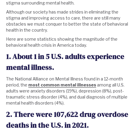
stigma surrounding mental health.
Although our society has made strides in eliminating the
stigma and improving access to care, there are still many
obstacles we must conquer to better the state of behavioral
health in the country.
Here are some statistics showing the magnitude of the
behavioral health crisis in America today.
1. About 1 in 5 U.S. adults experience
mental illness.
The National Alliance on Mental Illness found in a 12-month
period, the
most common mental illnesses
among all U.S.
adults were anxiety disorders (19%), depression (8%), post-
traumatic stress disorder (4%), and dual diagnosis of multiple
mental health disorders (4%).
2. There were 107,622 drug overdose
deaths in the U.S. in 2021.