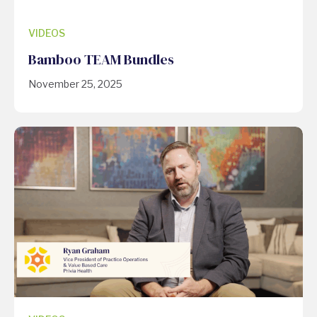
VIDEOS
Bamboo TEAM Bundles
November 25, 2025