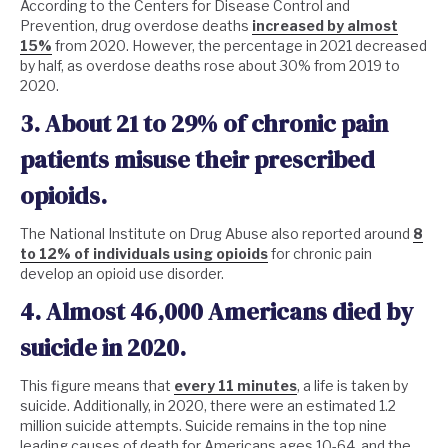
According to the Centers for Disease Control and
Prevention, drug overdose deaths
increased by almost
15%
from 2020. However, the percentage in 2021 decreased
by half, as overdose deaths rose about 30% from 2019 to
2020.
3. About 21 to 29% of chronic pain
patients misuse their prescribed
opioids.
The National Institute on Drug Abuse also reported around
8
to 12% of individuals using opioids
for chronic pain
develop an opioid use disorder.
4. Almost 46,000 Americans died by
suicide in 2020.
This figure means that
every 11 minutes
, a life is taken by
suicide. Additionally, in 2020, there were an estimated 1.2
million suicide attempts. Suicide remains in the top nine
leading causes of death for Americans ages 10-64, and the