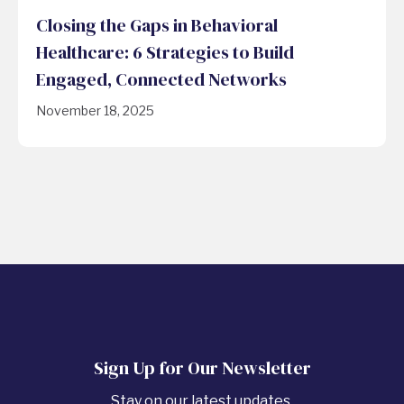
Closing the Gaps in Behavioral
Healthcare: 6 Strategies to Build
Engaged, Connected Networks
November 18, 2025
Sign Up for Our Newsletter
Stay on our latest updates.