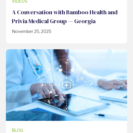
VIDEOS
A Conversation with Bamboo Health and
Privia Medical Group — Georgia
November 25, 2025
BLOG