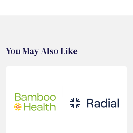
You May Also Like