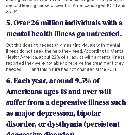
second leading cause of death in Americans ages 10-14 and
25-34.
5. Over
26 million
individuals with a
mental health illness go untreated.
But this doesn’t necessarily mean individuals with mental
illness do not seek the help they need. According to Mental
Health America, about 22% of all adults with a mental illness
reported they were not able to receive the treatment they
needed ¬¬— and this figure has not changed since 2011.
6. Each year, around 9.5% of
Americans ages 18 and over will
suffer from a depressive illness such
as major depression, bipolar
disorder, or dysthymia (persistent
depressive disorder).