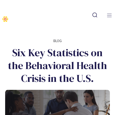
BLOG
Six Key Statistics on
the Behavioral Health
Crisis in the U.S.