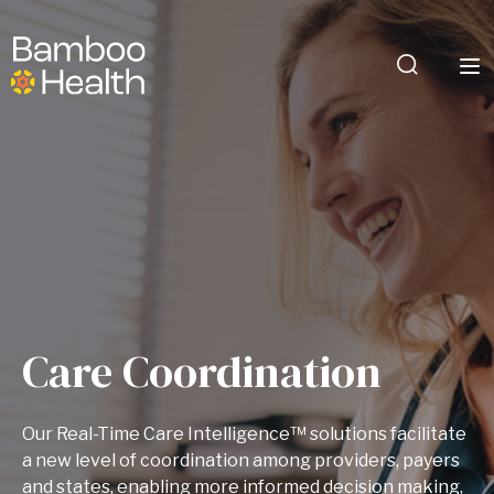
Care Coordination
Our Real-Time Care Intelligence™ solutions facilitate
a new level of coordination among providers, payers
and states, enabling more informed decision making,