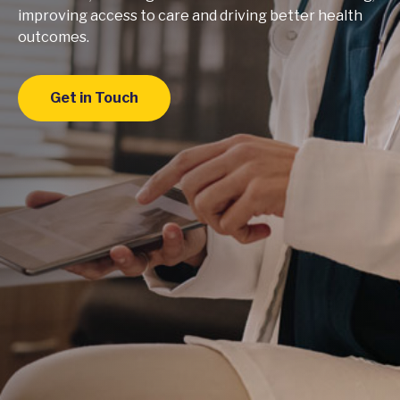
improving access to care and driving better health
outcomes.
Get in Touch