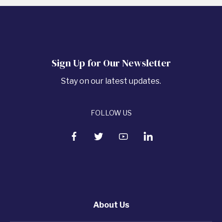
Sign Up for Our Newsletter
Stay on our latest updates.
FOLLOW US
About Us