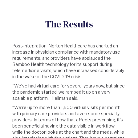
The Results
Post-integration, Norton Healthcare has charted an
increase in physician compliance with mandatory use
requirements, and providers have applauded the
Bamboo Health technology for its support during
telemedicine visits, which have increased considerably
in the wake of the COVID-19 crisis.
“We’ve had virtual care for several years now, but since
the pandemic started, we ramped it up on a very
scalable platform,” Heilman said.
“We’re up to more than 1,500 virtual visits per month
with primary care providers and even some specialty
providers. In terms of how that affects prescribing, it’s
been beneficial having the data visible in workflow
while the doctor looks at the chart and the meds, while