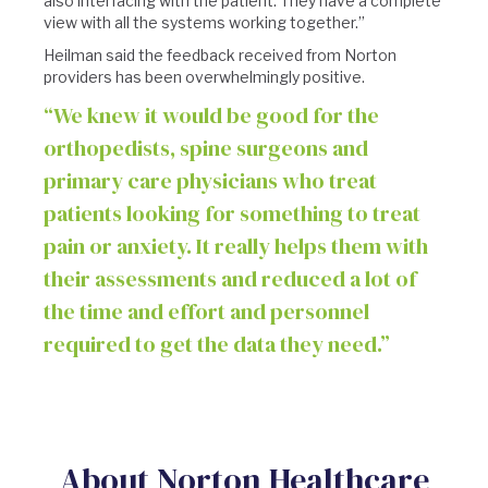
also interfacing with the patient. They have a complete
view with all the systems working together.”
Heilman said the feedback received from Norton
providers has been overwhelmingly positive.
“We knew it would be good for the
orthopedists, spine surgeons and
primary care physicians who treat
patients looking for something to treat
pain or anxiety. It really helps them with
their assessments and reduced a lot of
the time and effort and personnel
required to get the data they need.”
About Norton Healthcare