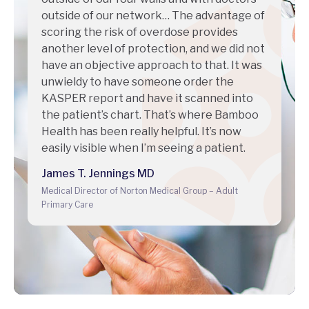
outside of our network… The advantage of
scoring the risk of overdose provides
another level of protection, and we did not
have an objective approach to that. It was
unwieldy to have someone order the
KASPER report and have it scanned into
the patient’s chart. That’s where Bamboo
Health has been really helpful. It’s now
easily visible when I’m seeing a patient.
James T. Jennings MD
Medical Director of Norton Medical Group – Adult
Primary Care