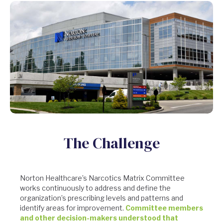
The Challenge
Norton Healthcare’s Narcotics Matrix Committee
works continuously to address and define the
organization’s prescribing levels and patterns and
identify areas for improvement.
Committee members
and other decision-makers understood that