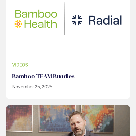
VIDEOS
Bamboo TEAM Bundles
November 25, 2025