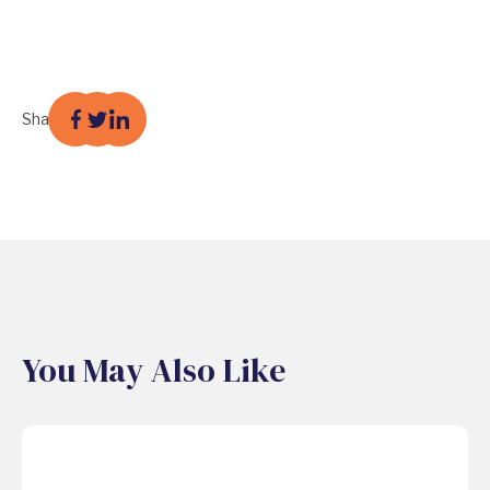
Share
You May Also Like