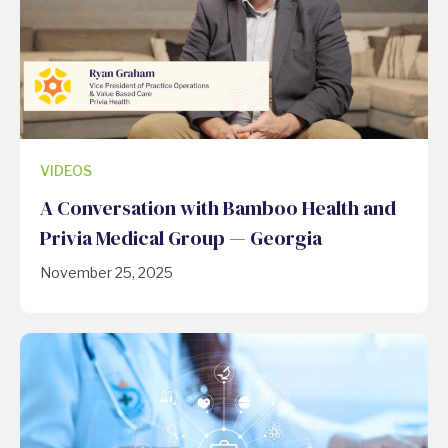
VIDEOS
A Conversation with Bamboo Health and
Privia Medical Group — Georgia
November 25, 2025