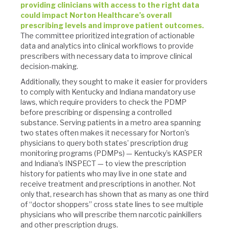
providing clinicians with access to the right data
could impact Norton Healthcare’s overall
prescribing levels and improve patient outcomes.
The committee prioritized integration of actionable
data and analytics into clinical workflows to provide
prescribers with necessary data to improve clinical
decision-making.
Additionally, they sought to make it easier for providers
to comply with Kentucky and Indiana mandatory use
laws, which require providers to check the PDMP
before prescribing or dispensing a controlled
substance. Serving patients in a metro area spanning
two states often makes it necessary for Norton’s
physicians to query both states’ prescription drug
monitoring programs (PDMPs) — Kentucky’s KASPER
and Indiana’s INSPECT — to view the prescription
history for patients who may live in one state and
receive treatment and prescriptions in another. Not
only that, research has shown that as many as one third
of “doctor shoppers” cross state lines to see multiple
physicians who will prescribe them narcotic painkillers
and other prescription drugs.