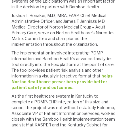
systems on the Epic platform was an important factor
in the decision to partner with Bamboo Health.
Joshua T. Honaker, M.D., MBA, FAAP, Chief Medical
Administrative Officer, and James T. Jennings MD,
Medical Director of Norton Medical Group – Adult
Primary Care, serve on Norton Healthcare’s Narcotics
Matrix Committee and championed the
implementation throughout the organization.
The implementation involved integrating PDMP
information and Bamboo Health’s advanced analytics
tool directly into the Epic platform at the point of care.
The tool provides patient risk analysis and other
information in a visually interactive format that
helps
Norton Healthcare prescribers provide better
patient safety and outcomes.
As the first healthcare system in Kentucky to
complete a PDMP-EHR integration of this size and
scope, the project was not without risk. Judy Holcomb,
Associate VP of Patient Information Services, worked
closely with the Bamboo Health implementation team
and staff at KASPER and the Kentucky Cabinet for