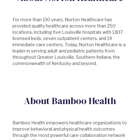
For more than 130 years, Norton Healthcare has
provided quality healthcare across more than 250
locations, including five Louisville hospitals with 1,837
licensed beds, seven outpatient centers, and 14
immediate care centers. Today, Norton Healthcare is a
leader in serving adult and pediatric patients from
throughout Greater Louisville, Southern Indiana, the
commonwealth of Kentucky and beyond.
About Bamboo Health
Bamboo Health empowers healthcare organizations to
improve behavioral and physical health outcomes
through the most powerful care collaboration network