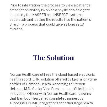
Prior to integration, the process to view a patient’s
prescription history involved a physician’s delegate
searching the KASPER and INSPECT systems
separately and loading the results into the patient’s
chart — a process that could take as long as 10
minutes.
The Solution
Norton Healthcare utilizes the cloud-based electronic
health record (EHR) solution offered by Epic, a longtime
partner of Bamboo Health. According to Steven
Heilman, M.D., Senior Vice President and Chief Health
Innovation Officer with Norton Healthcare, knowing
that Bamboo Health had completed numerous
successful PDMP integrations for other large health