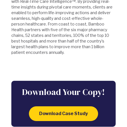
with Real-Time Care Intelligence™. By providing real-
time insights during pivotal care moments, clients are
enabled to perform life-improving actions and deliver
seamless, high-quality and cost-effective whole-
person healthcare. From coast to coast, Bamboo
Health partners with five of the six major pharmacy
chains, 52 states and territories, 100% of the top 10
best hospitals and more than half of the country’s
largest health plans to improve more than 1 billion
patient encounters annually.
Download Your Copy!
Download Case Study