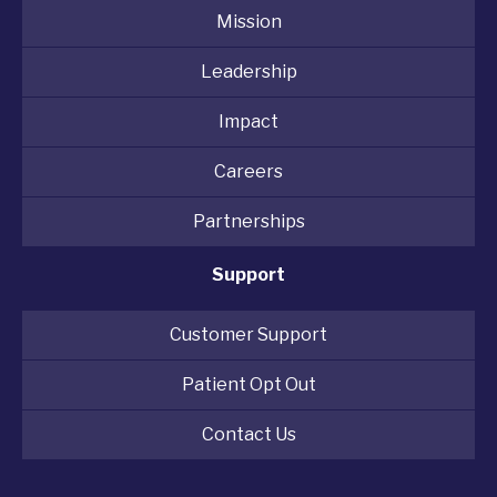
Mission
Leadership
Impact
Careers
Partnerships
Support
Customer Support
Patient Opt Out
Contact Us