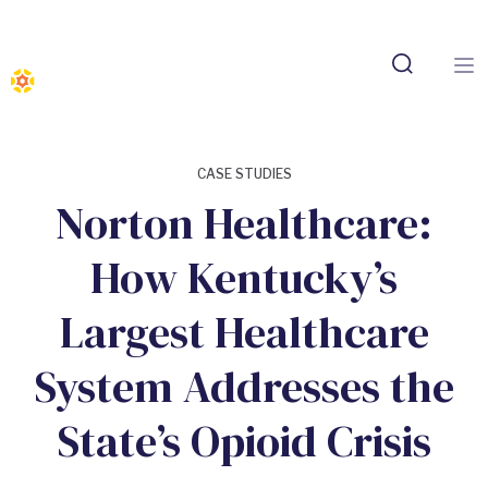
CASE STUDIES
Norton Healthcare:
How Kentucky’s
Largest Healthcare
System Addresses the
State’s Opioid Crisis