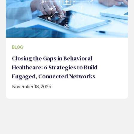
BLOG
Closing the Gaps in Behavioral
Healthcare: 6 Strategies to Build
Engaged, Connected Networks
November 18, 2025