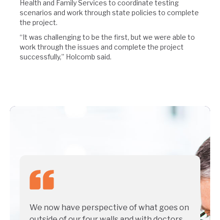
Health and Family Services to coordinate testing
scenarios and work through state policies to complete
the project.
“It was challenging to be the first, but we were able to
work through the issues and complete the project
successfully,” Holcomb said.
We now have perspective of what goes on
outside of our four walls and with doctors