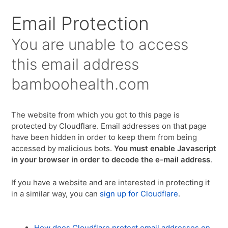
Email Protection
You are unable to access
this email address
bamboohealth.com
The website from which you got to this page is
protected by Cloudflare. Email addresses on that page
have been hidden in order to keep them from being
accessed by malicious bots.
You must enable Javascript
in your browser in order to decode the e-mail address
.
If you have a website and are interested in protecting it
in a similar way, you can
sign up for Cloudflare
.
How does Cloudflare protect email addresses on